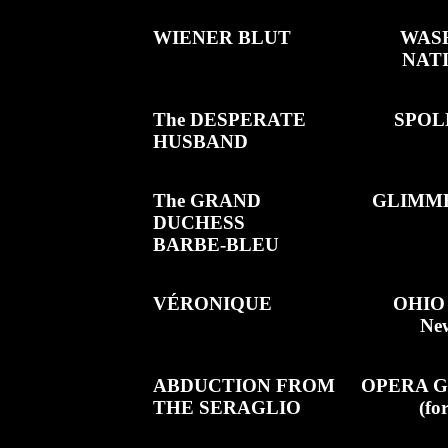
WIENER BLUT
WASH
NAT
The DESPERATE
SPOL
HUSBAND
The GRAND
GLIMM
DUCHESS
BARBE-BLEU
VÉRONIQUE
OHIO
New
ABDUCTION FROM
OPERA G
THE SERAGLIO
(fo