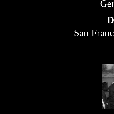
Gen
D
San Franc