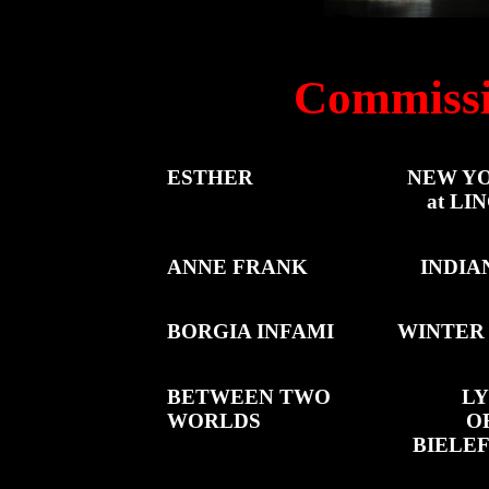
Commissi
ESTHER
NEW YO
at L
ANNE FRANK
INDIA
BORGIA INFAMI
WINTER 
BETWEEN TWO
LY
WORLDS
O
BIELE