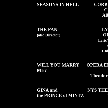
SEASONS IN HELL
CORB
C
Al
THE FAN
LY
O
(also Director)
Lyric
Chi
WILL YOU MARRY
OPERA E
ME?
Theodor
GINA and
NYS THE
the PRINCE of MINTZ