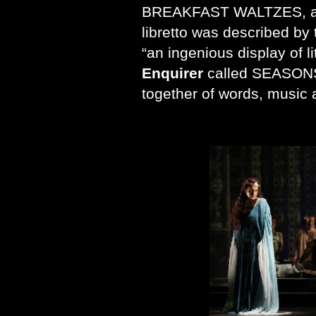
BREAKFAST WALTZES, a
libretto was described by
“an ingenious display of li
Enquirer
called SEASONS 
together of words, music 