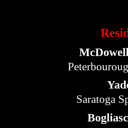
Resid
McDowell
Peterbourou
Yad
Saratoga S
Boglias