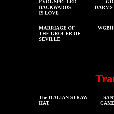
EVOL SPELLED
GO
BACKWARDS
DARMS
IS LOVE
MARRIAGE OF
WGBH-
THE GROCER OF
SEVILLE
Tra
The ITALIAN STRAW
SAN
HAT
CAMD