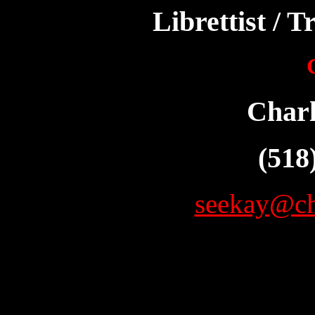
Librettist / T
Char
(518
seekay@ch