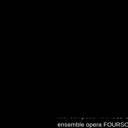
proclaimed by
New York 
placed among the very fi
Magazine
termed ESTHER 
theatre.” Martin Bernheim
suggested ESTHER “may 
KONDEK also wrote the 
WORLDS, music by Pulitz
SHULAMIT RAN, commissi
OPERA of CHICAGO. KOND
a version of THE DIARY 
premiere at INDIANA UNI
In addition to the opera 
with composer HAROLD B
ensemble opera FOURSCO