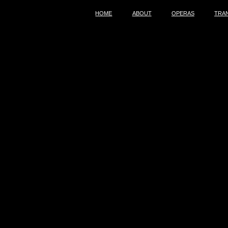
HOME
ABOUT
OPERAS
TRA